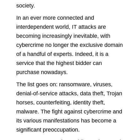
society.
In an ever more connected and
interdependent world, IT attacks are
becoming increasingly inevitable, with
cybercrime no longer the exclusive domain
of a handful of experts. Indeed, it is a
service that the highest bidder can
purchase nowadays.
The list goes on: ransomware, viruses,
denial-of-service attacks, data theft, Trojan
horses, counterfeiting, identity theft,
malware. The fight against cybercrime and
its various manifestations has become a
significant preoccupation.