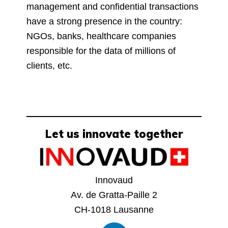
management and confidential transactions
have a strong presence in the country:
NGOs, banks, healthcare companies
responsible for the data of millions of
clients, etc.
Let us innovate together
Innovaud
Av. de Gratta-Paille 2
CH-1018 Lausanne