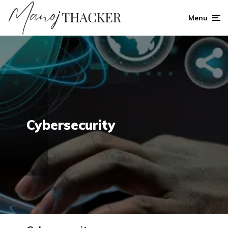
Menu
Cybersecurity