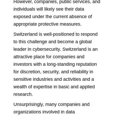
However, companies, public services, and
individuals will likely see their data
exposed under the current absence of
appropriate protective measures.
Switzerland is well-positioned to respond
to this challenge and become a global
leader in cybersecurity. Switzerland is an
attractive place for companies and
investors with a long-standing reputation
for discretion, security, and reliability in
sensitive industries and activities and a
wealth of expertise in basic and applied
research.
Unsurprisingly, many companies and
organizations involved in data