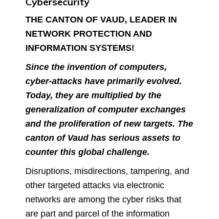
Cybersecurity
THE CANTON OF VAUD, LEADER IN
NETWORK PROTECTION AND
INFORMATION SYSTEMS!
Since the invention of computers,
cyber-attacks have primarily evolved.
Today, they are multiplied by the
generalization of computer exchanges
and the proliferation of new targets. The
canton of Vaud has serious assets to
counter this global challenge.
Disruptions, misdirections, tampering, and
other targeted attacks via electronic
networks are among the cyber risks that
are part and parcel of the information