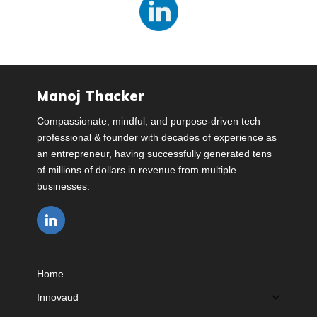
Manoj Thacker
Compassionate, mindful, and purpose-driven tech
professional & founder with decades of experience as
an entrepreneur, having successfully generated tens
of millions of dollars in revenue from multiple
businesses.
Home
Innovaud