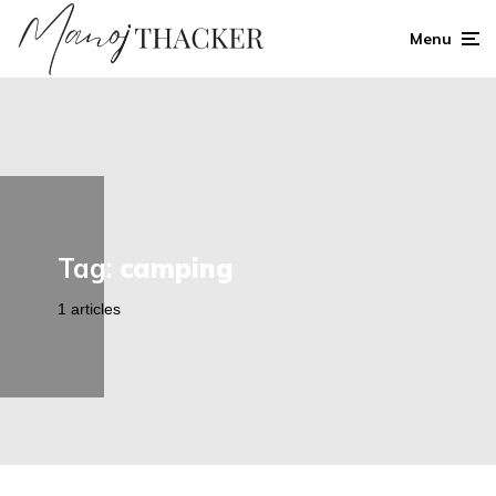
Menu
Tag:
camping
1 articles