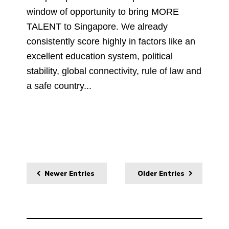
window of opportunity to bring MORE
TALENT to Singapore. We already
consistently score highly in factors like an
excellent education system, political
stability, global connectivity, rule of law and
a safe country...
Newer Entries
Older Entries