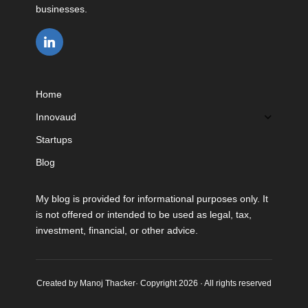
businesses.
Home
Innovaud
Startups
Blog
My blog is provided for informational purposes only. It
is not offered or intended to be used as legal, tax,
investment, financial, or other advice.
Created by Manoj Thacker· Copyright 2026 · All rights reserved