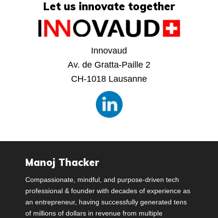
Let us innovate together
Innovaud
Av. de Gratta-Paille 2
CH-1018 Lausanne
Manoj Thacker
Compassionate, mindful, and purpose-driven tech
professional & founder with decades of experience as
an entrepreneur, having successfully generated tens
of millions of dollars in revenue from multiple