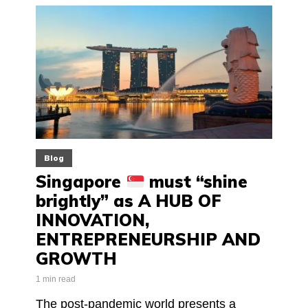
Blog
Singapore
must “shine
brightly” as A HUB OF
INNOVATION,
ENTREPRENEURSHIP AND
GROWTH
1 min read
The post-pandemic world presents a