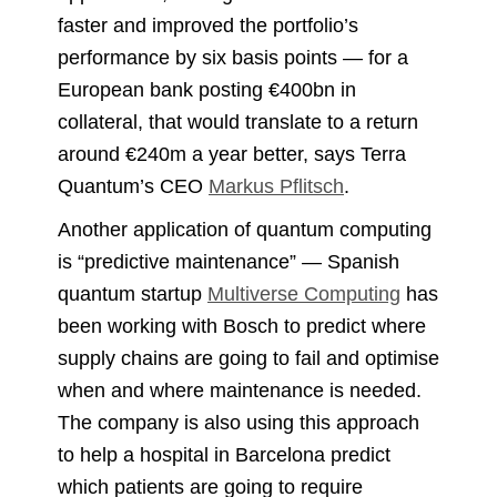
faster and improved the portfolio’s
performance by six basis points — for a
European bank posting €400bn in
collateral, that would translate to a return
around €240m a year better, says Terra
Quantum’s CEO
Markus Pflitsch
.
Another application of quantum computing
is “predictive maintenance” — Spanish
quantum startup
Multiverse Computing
has
been working with Bosch to predict where
supply chains are going to fail and optimise
when and where maintenance is needed.
The company is also using this approach
to help a hospital in Barcelona predict
which patients are going to require