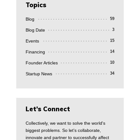
Topics
Blog
59
Blog Date
3
Events
15
Financing
14
Founder Articles
10
Startup News
34
Let’s Connect
Collectively, we want to solve the world's
biggest problems. So let’s collaborate,
innovate and partner to successfully affect