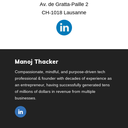
Av. de Gratta-Paille 2
CH-1018 Lausanne
Manoj Thacker
Compassionate, mindful, and purpose-driven tech
professional & founder with decades of experience as
an entrepreneur, having successfully generated tens
of millions of dollars in revenue from multiple
businesses.