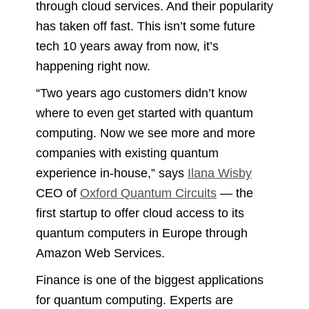
through cloud services. And their popularity
has taken off fast. This isn’t some future
tech 10 years away from now, it’s
happening right now.
“Two years ago customers didn’t know
where to even get started with quantum
computing. Now we see more and more
companies with existing quantum
experience in-house,” says
Ilana Wisby
CEO of
Oxford Quantum Circuits
— the
first startup to offer cloud access to its
quantum computers in Europe through
Amazon Web Services.
Finance is one of the biggest applications
for quantum computing. Experts are