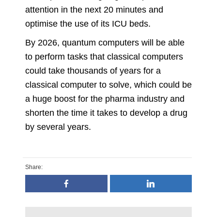
attention in the next 20 minutes and
optimise the use of its ICU beds.
By 2026, quantum computers will be able
to perform tasks that classical computers
could take thousands of years for a
classical computer to solve, which could be
a huge boost for the pharma industry and
shorten the time it takes to develop a drug
by several years.
Share: