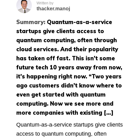
Written by
thacker.manoj
Summary:
Quantum-as-a-service
startups give clients access to
quantum computing, often through
cloud services. And their popularity
has taken off fast. This isn’t some
future tech 10 years away from now,
it’s happening right now. “Two years
ago customers didn’t know where to
even get started with quantum
computing. Now we see more and
more companies with existing […]
Quantum-as-a-service startups give clients
access to quantum computing, often