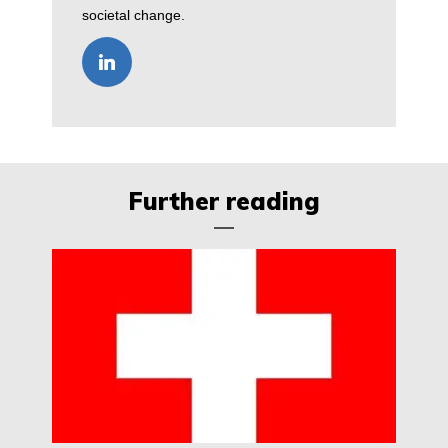
societal change.
Further reading