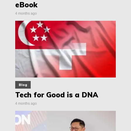
eBook
4 months ago
Blog
Tech for Good is a DNA
4 months ago