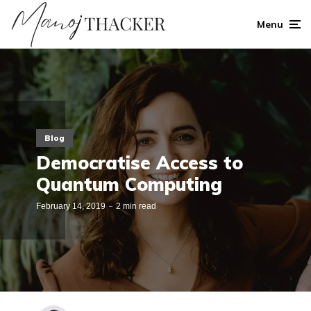
Menu
Blog
Democratise Access to
Quantum Computing
February 14, 2019
2 min read