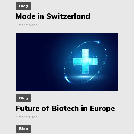
Blog
Made in Switzerland
3 months ago
Blog
Future of Biotech in Europe
4 months ago
Blog