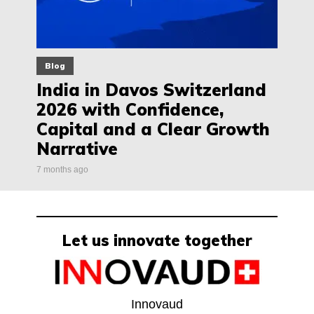
Blog
India in Davos Switzerland
2026 with Confidence,
Capital and a Clear Growth
Narrative
7 months ago
Let us innovate together
Innovaud