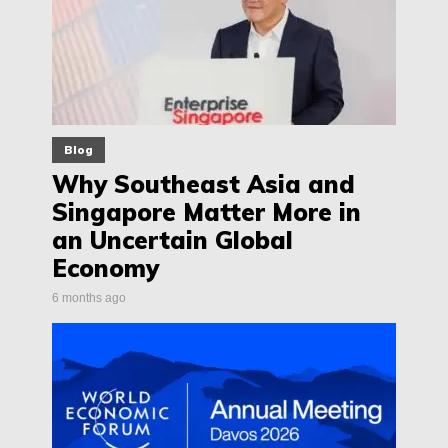
Blog
Why Southeast Asia and
Singapore Matter More in
an Uncertain Global
Economy
6 months ago