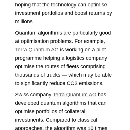
hoping that the technology can optimise
investment portfolios and boost returns by
millions
Quantum algorithms are particularly good
at optimisation problems. For example,
Terra Quantum AG
is working on a pilot
programme helping a logistics company
optimise the routes of fleets comprising
thousands of trucks — which may be able
to significantly reduce CO2 emissions.
Swiss company
Terra Quantum AG
has
developed quantum algorithms that can
optimise portfolios of collateral
investments. Compared to classical
approaches, the algorithm was 10 times