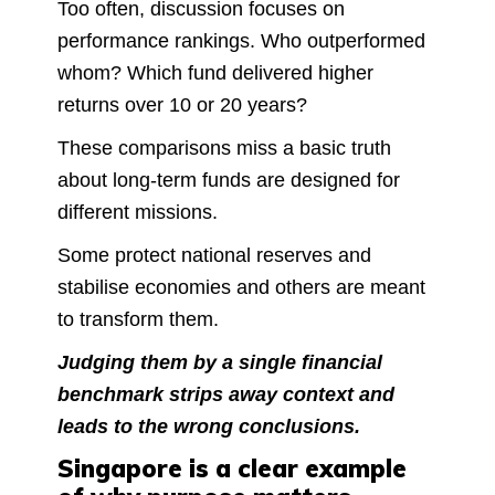
Too often, discussion focuses on
performance rankings. Who outperformed
whom? Which fund delivered higher
returns over 10 or 20 years?
These comparisons miss a basic truth
about long-term funds are designed for
different missions.
Some protect national reserves and
stabilise economies and others are meant
to transform them.
Judging them by a single financial
benchmark strips away context and
leads to the wrong conclusions.
Singapore is a clear example