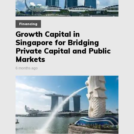
Financing
Growth Capital in
Singapore for Bridging
Private Capital and Public
Markets
6 months ago