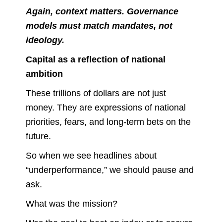
Again, context matters. Governance
models must match mandates, not
ideology.
Capital as a reflection of national
ambition
These trillions of dollars are not just
money. They are expressions of national
priorities, fears, and long-term bets on the
future.
So when we see headlines about
“underperformance,” we should pause and
ask.
What was the mission?