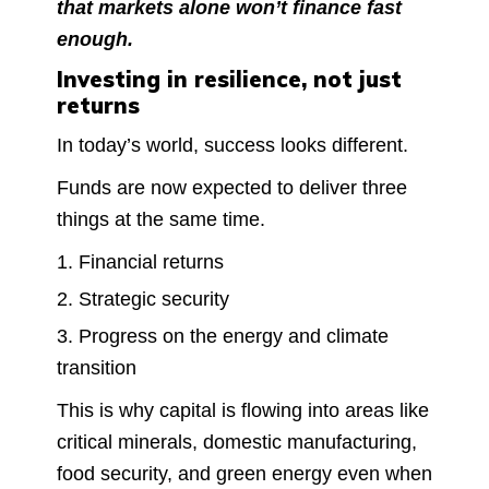
that markets alone won’t finance fast
enough.
Investing in resilience, not just
returns
In today’s world, success looks different.
Funds are now expected to deliver three
things at the same time.
Financial returns
Strategic security
Progress on the energy and climate
transition
This is why capital is flowing into areas like
critical minerals, domestic manufacturing,
food security, and green energy even when