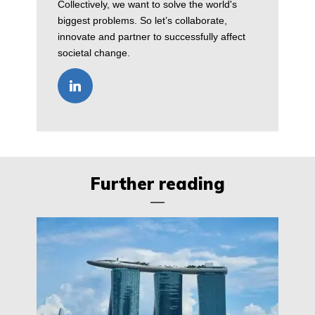
Collectively, we want to solve the world's
biggest problems. So let’s collaborate,
innovate and partner to successfully affect
societal change.
Further reading