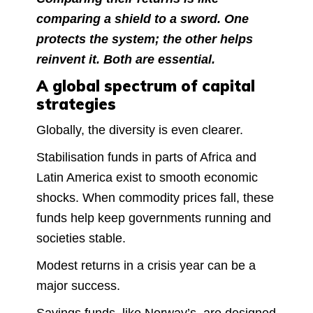
comparing a shield to a sword. One
protects the system; the other helps
reinvent it. Both are essential.
A global spectrum of capital
strategies
Globally, the diversity is even clearer.
Stabilisation funds in parts of Africa and
Latin America exist to smooth economic
shocks. When commodity prices fall, these
funds help keep governments running and
societies stable.
Modest returns in a crisis year can be a
major success.
Savings funds, like Norway’s, are designed