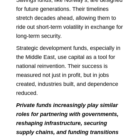
for future generations. Their timelines
stretch decades ahead, allowing them to
ride out short-term volatility in exchange for
long-term security.
Strategic development funds, especially in
the Middle East, use capital as a tool for
national reinvention. Their success is
measured not just in profit, but in jobs
created, industries built, and dependence
reduced.
Private funds increasingly play similar
roles for partnering with governments,
reshaping infrastructure, securing
supply chains, and funding transitions