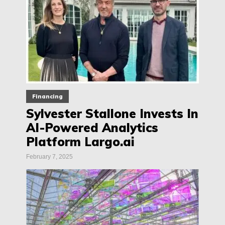
Financing
Sylvester Stallone Invests In
AI-Powered Analytics
Platform Largo.ai
February 7, 2025