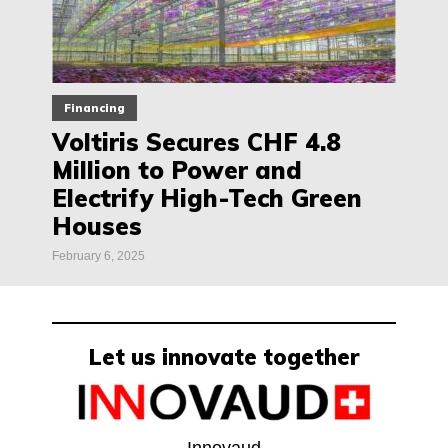
Financing
Voltiris Secures CHF 4.8
Million to Power and
Electrify High-Tech Green
Houses
February 6, 2025
Let us innovate together