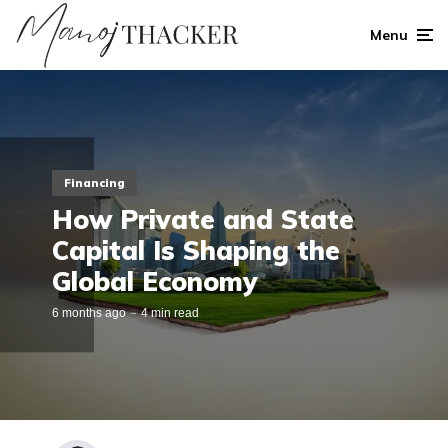
Menu
Financing
How Private and State
Capital Is Shaping the
Global Economy
6 months ago
4 min read