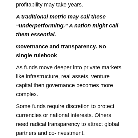
profitability may take years.
A traditional metric may call these
“underperforming.” A nation might call
them essential.
Governance and transparency. No
single rulebook
As funds move deeper into private markets
like infrastructure, real assets, venture
capital then governance becomes more
complex.
Some funds require discretion to protect
currencies or national interests. Others
need radical transparency to attract global
partners and co-investment.