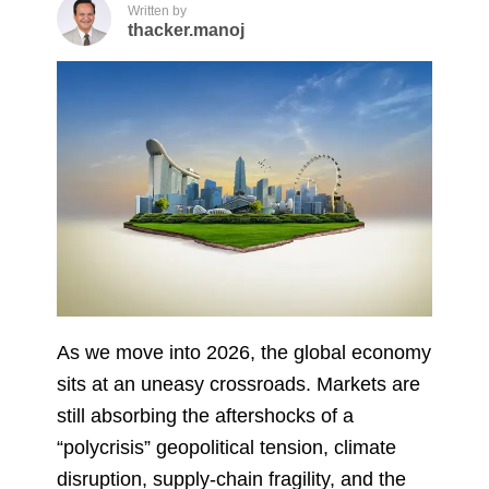
Written by
thacker.manoj
As we move into 2026, the global economy
sits at an uneasy crossroads. Markets are
still absorbing the aftershocks of a
“polycrisis” geopolitical tension, climate
disruption, supply-chain fragility, and the