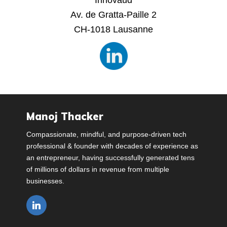
Innovaud
Av. de Gratta-Paille 2
CH-1018 Lausanne
Manoj Thacker
Compassionate, mindful, and purpose-driven tech
professional & founder with decades of experience as
an entrepreneur, having successfully generated tens
of millions of dollars in revenue from multiple
businesses.