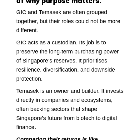
of why purpose matters.
GIC and Temasek are often grouped
together, but their roles could not be more
different.
GIC acts as a custodian. Its job is to
preserve the long-term purchasing power
of Singapore’s reserves. It prioritises
resilience, diversification, and downside
protection.
Temasek is an owner and builder. It invests
directly in companies and ecosystems,
often backing sectors that shape
Singapore’s future from biotech to digital
finance
.
Comparing their returns is like