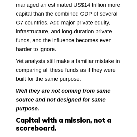
managed an estimated US$14 trillion more
capital than the combined GDP of several
G7 countries. Add major private equity,
infrastructure, and long-duration private
funds, and the influence becomes even
harder to ignore.
Yet analysts still make a familiar mistake in
comparing all these funds as if they were
built for the same purpose.
Well they are not coming from same
source and not designed for same
purpose.
Capital with a mission, not a
scoreboard.