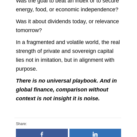
Was the goal to beat an index or to secure
energy, food, or economic independence?
Was it about dividends today, or relevance
tomorrow?
In a fragmented and volatile world, the real
strength of private and sovereign capital
lies not in imitation, but in alignment with
purpose.
There is no universal playbook. And in
global finance, comparison without
context is not insight it is noise.
Share: