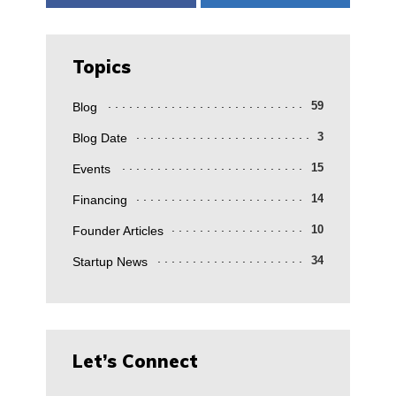
Topics
Blog
59
Blog Date
3
Events
15
Financing
14
Founder Articles
10
Startup News
34
Let’s Connect