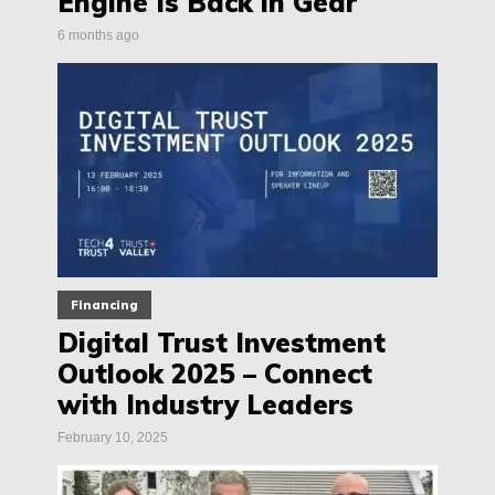
Engine Is Back in Gear
6 months ago
Financing
Digital Trust Investment
Outlook 2025 – Connect
with Industry Leaders
February 10, 2025