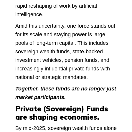
rapid reshaping of work by artificial
intelligence.
Amid this uncertainty, one force stands out
for its scale and staying power is large
pools of long-term capital. This includes
sovereign wealth funds, state-backed
investment vehicles, pension funds, and
increasingly influential private funds with
national or strategic mandates.
Together, these funds are no longer just
market participants.
Private (Sovereign) Funds
are shaping economies.
By mid-2025, sovereign wealth funds alone