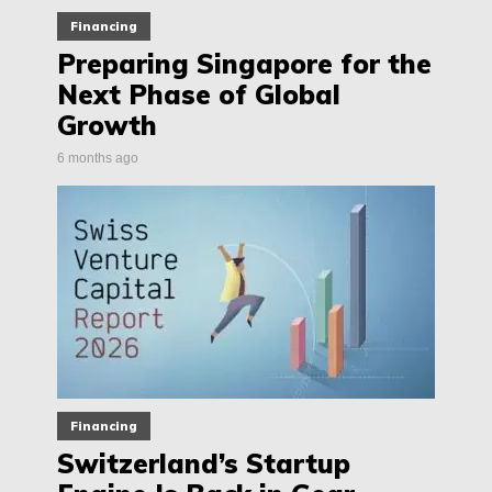
Financing
Preparing Singapore for the
Next Phase of Global
Growth
6 months ago
Financing
Switzerland’s Startup